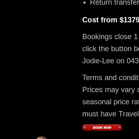
Return transfer
Cost from $1379
Bookings close 1
click the button 
Jodie-Lee on 043
Terms and conditi
Prices may vary du
seasonal price ra
must have Travel