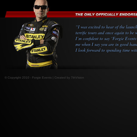
“I was excited to hear of the launc
terrific tours and once again to be
I’m confident to say ‘Forgie Events
me when I say you are in good hands
I look forward to spending time wit
© Copyright 2010 - Forgie Events | Created by
7thVision