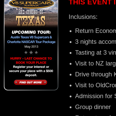
THIS EVENT
Inclusions:
Return Econom
3 nights acco
Tasting at 3 vin
Visit to NZ la
Drive through
Visit to OldCr
Admission for 
Group dinner