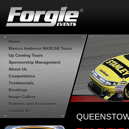
Home
Marcos Ambrose NASCAR Tours
Up Coming Tours
Sponsorship Management
About Us
Competitions
Testimonials
Bookings
Image Gallery
Partners and Associates
Contact Us
QUEENSTOWN