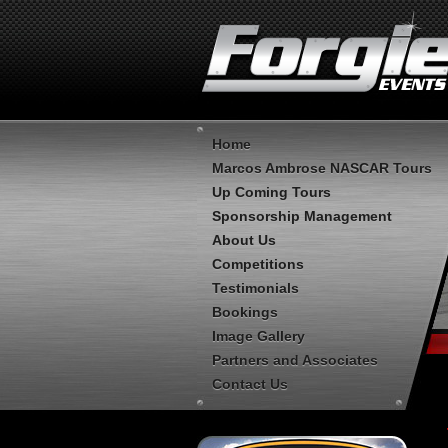
Home
Marcos Ambrose NASCAR Tours
Up Coming Tours
Sponsorship Management
About Us
Competitions
Testimonials
Bookings
Image Gallery
Partners and Associates
Contact Us