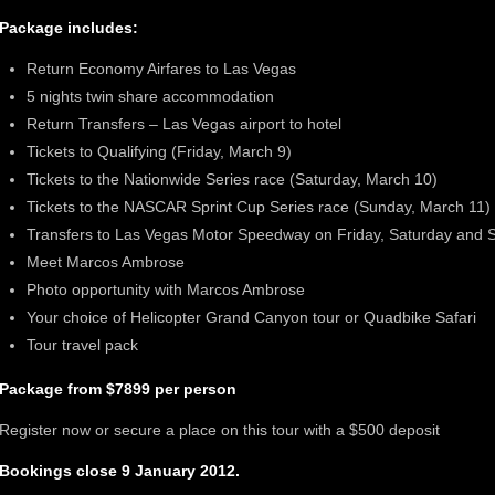
Package includes:
Return Economy Airfares to Las Vegas
5 nights twin share accommodation
Return Transfers – Las Vegas airport to hotel
Tickets to Qualifying (Friday, March 9)
Tickets to the Nationwide Series race (Saturday, March 10)
Tickets to the NASCAR Sprint Cup Series race (Sunday, March 11)
Transfers to Las Vegas Motor Speedway on Friday, Saturday and 
Meet Marcos Ambrose
Photo opportunity with Marcos Ambrose
Your choice of Helicopter Grand Canyon tour or Quadbike Safari
Tour travel pack
Package from $7899
per person
Register now or secure a place on this tour with a $500 deposit
Bookings close 9 January 2012.