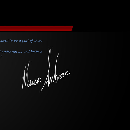
ased to be a part of these
to miss out on and believe
y!