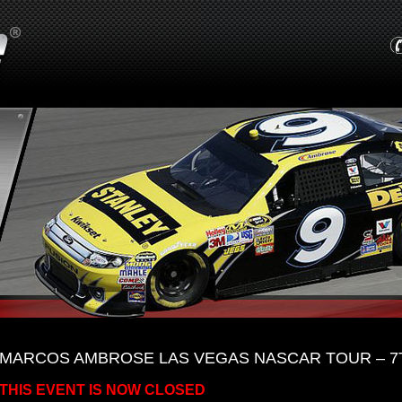
MARCOS AMBROSE LAS VEGAS NASCAR TOUR – 7T
THIS EVENT IS NOW CLOSED