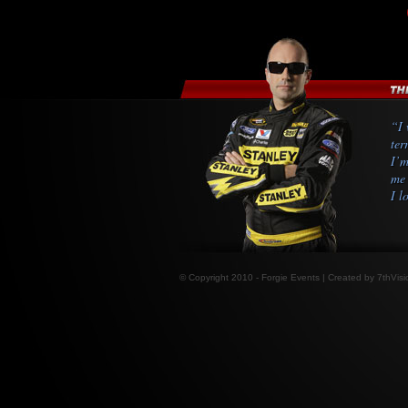
“I 
ter
I’m
me 
I l
© Copyright 2010 - Forgie Events | Created by
7thVisi