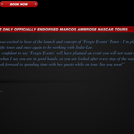
was excited to hear of the launch and concept of ‘Forgie Events’ Tours - I’m ple
rific tours and once again to be working with Jodie-Lee.
 confident to say ‘Forgie Events’ will have planned an event you will not want 
when I say you are in good hands, as you are looked after every step of the wa
ook forward to spending time with her guests while on tour. See you soon!”
on