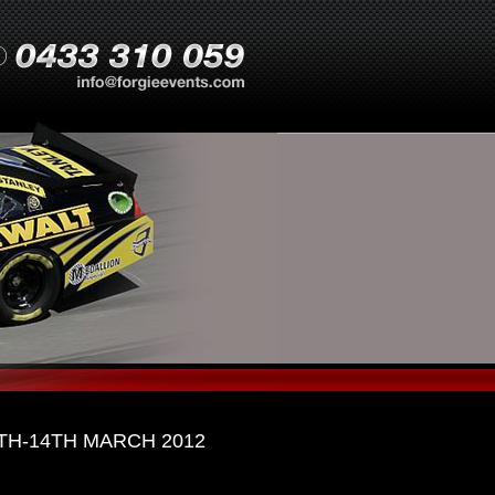
H-14TH MARCH 2012