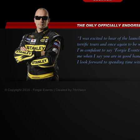
“I was excited to hear of the launc
terrific tours and once again to be
I’m confident to say ‘Forgie Events
me when I say you are in good hands
I look forward to spending time wit
© Copyright 2010 - Forgie Events | Created by
7thVision