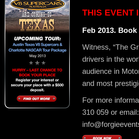
THIS EVENT
Feb 2013. Book
Witness, “The Gr
drivers in the wor
audience in Motors
and most prestig
For more informa
310 059 or email:
info@forgieeven