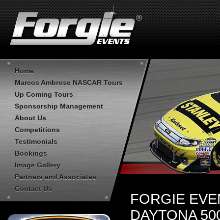
Home
Marcos Ambrose NASCAR Tours
Up Coming Tours
Sponsorship Management
About Us
Competitions
Testimonials
Bookings
Image Gallery
Partners and Associates
Contact Us
FORGIE EVE
DAYTONA 50