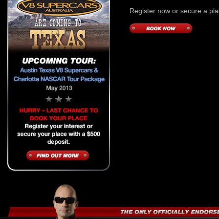
Register now or secure a pla