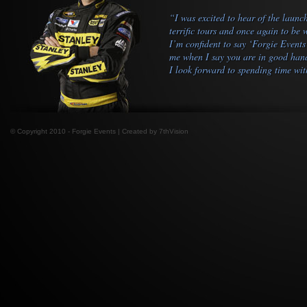
“I was excited to hear of the launc
terrific tours and once again to be
I’m confident to say ‘Forgie Events
me when I say you are in good hands
I look forward to spending time wit
© Copyright 2010 - Forgie Events | Created by
7thVision