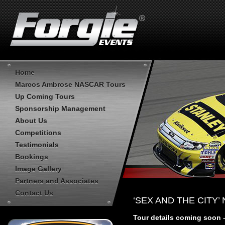
Home
Marcos Ambrose NASCAR Tours
Up Coming Tours
Sponsorship Management
About Us
Competitions
Testimonials
Bookings
Image Gallery
Partners and Associates
Contact Us
‘SEX AND THE CITY’
Tour details coming soon 